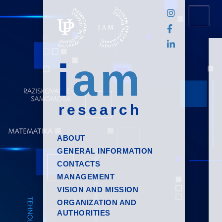
i
am
research
ABOUT
GENERAL INFORMATION
CONTACTS
MANAGEMENT
VISION AND MISSION
ORGANIZATION AND
AUTHORITIES