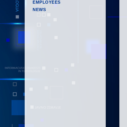
EMPLOYEES
NEWS