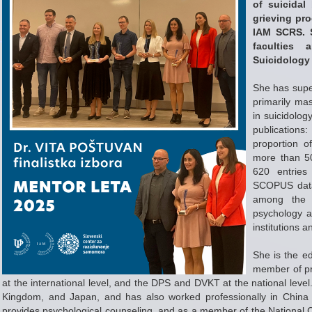
of suicidal
grieving pr
IAM SCRS. S
faculties 
Suicidology
She has super
primarily ma
in suicidolo
publications
proportion o
more than 50
620 entries
SCOPUS data
among the m
psychology an
institutions 
She is the ed
member of pr
at the international level, and the DPS and DVKT at the national level.
Kingdom, and Japan, and has also worked professionally in China a
provides psychological counseling, and as a member of the National Ci