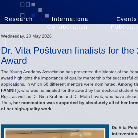
Research
International
Events
Collaboration
Publicat
Wednesday, 20 May 2026
Dr. Vita Poštuvan finalists for th
Award
The Young Academy Association has presented the Mentor of the Year
award highlights the importance of quality mentorship for successful do
applications, in which 68 different mentors were nominated
. Among th
FAMNIT),
who was nominated for the award by her doctoral student Va
Rojc, as well as Dr. Nina Krohne and Dr. Meta Lavrič, who have alread
Thus
, her nomination was supported by absolutely all of her form
of her high-quality work
.
Dr. Vita Poš
interventio