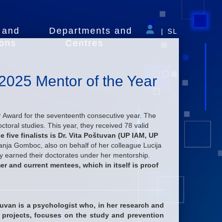
 and
Departments and
|
SL
ions
Centres
e 2025 Mentor of the Year
 Award for the seventeenth consecutive year. The
ctoral studies. This year, they received 78 valid
e five finalists is Dr. Vita Poštuvan (UP IAM, UP
nja Gomboc, also on behalf of her colleague Lucija
y earned their doctorates under her mentorship.
er and current mentees, which in itself is proof
tuvan
is a psychologist who, in her research and
n projects, focuses on the study and prevention