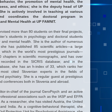
 behavior, the promotion of mental health, the
ocess, and ethics; she is the deputy head of UP
he is actively involved in teaching at various
and coordinates the doctoral program in
 and Mental Health at UP FAMNIT.
vised more than 80 students on their final projects,
ster’s students in psychology and doctoral students
gy and mental health. She is the author of numerous
: she has published 85 scientific articles—a large
f which in the world’s most prestigious journals—
 chapters in scientific monographs, and has over
 recorded in the SICRIS database; and in the
base, she has an h-index of 33, which ranks her
ost cited Slovenian experts in the fields of
d psychiatry. She is a regular guest at prestigious
and conferences both in Slovenia and abroad.
itor-in-chief of the journal GeroPsych and an active
ofessional associations such as the IASP and EFPA
 As a researcher, she has visited Austria, the United
nd India. As a cognitive-behavioral therapist, she
vil Protection Unit for Psychological Assistance, she