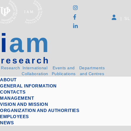
|
SL
i
am
research
Research
International
Events and
Departments
Collaboration
Publications
and Centres
ABOUT
GENERAL INFORMATION
CONTACTS
MANAGEMENT
VISION AND MISSION
ORGANIZATION AND AUTHORITIES
EMPLOYEES
NEWS