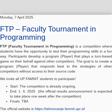
Monday, 7 April 2025
FTP – Faculty Tournament in
Programming
FTP (Faculty Tournament in Programming)
is a competition where
students have the opportunity to test their programming skills in a fun
way. Participants develop a program (Player) that plays a turn-based
game on their behalf against other competitors. The goal is to create a
program (Player) that responds best to the strategies of other
competitors without access to their source code.
We invite all UP FAMNIT students to participate!
Start: The competition is already ongoing.
End: 1. 6. 2025 (the official results announcement is expected
to take place one week after the competition)
Finals: TBA
The official website is
https://tekmovanje.famnit.upr.si/