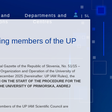
 and
Departments and
|
SL
ions
Centres
nting members of the UP
cial Gazette of the Republic of Slovenia, No. 51/15 –
rganization and Operation of the University of
December 2025 (hereinafter: UP IAM Rules), the
N ON THE START OF THE PROCEDURE FOR THE
HE UNIVERSITY OF PRIMORSKA, ANDREJ
embers of the UP IAM Scientific Council are