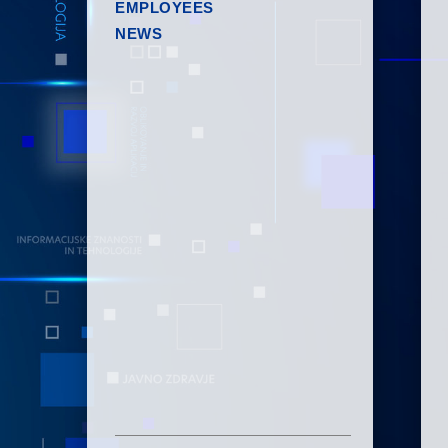
EMPLOYEES
NEWS