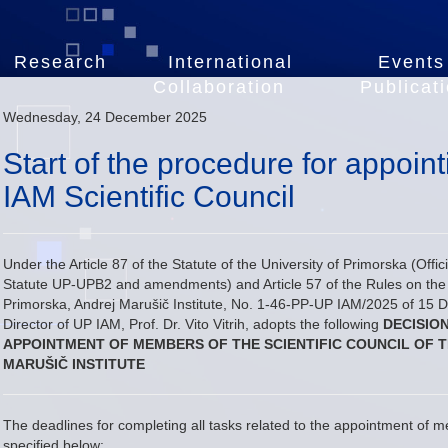
Research
International
Events
Collaboration
Publicat
Wednesday, 24 December 2025
Start of the procedure for appoi
IAM Scientific Council
Under the Article 87 of the Statute of the University of Primorska (Offi
Statute UP-UPB2 and amendments) and Article 57 of the Rules on the O
Primorska, Andrej Marušič Institute, No. 1-46-PP-UP IAM/2025 of 15 
Director of UP IAM, Prof. Dr. Vito Vitrih, adopts the following
DECISIO
APPOINTMENT OF MEMBERS OF THE SCIENTIFIC COUNCIL OF T
MARUŠIČ INSTITUTE
The deadlines for completing all tasks related to the appointment of m
specified below: