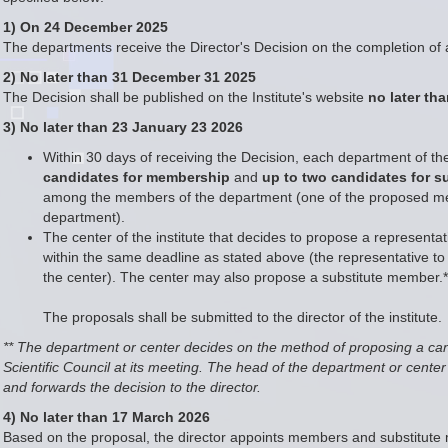
1) On 24 December 2025
The departments receive the Director's Decision on the completion of a
2) No later than 31 December 31 2025
The Decision shall be published on the Institute's website
no later th
3) No later than 23 January 23 2026
Within 30 days of receiving the Decision, each department of the 
candidates for membership
and
up to two candidates for 
among the members of the department (one of the proposed memb
department).
The center of the institute that decides to propose a representati
within the same deadline as stated above (the representative to t
the center). The center may also propose a substitute member.*
The proposals shall be submitted to the director of the institute.
** The department or center decides on the method of proposing a ca
Scientific Council at its meeting. The head of the department or cent
and forwards the decision to the director.
4) No later than 17 March 2026
Based on the proposal, the director appoints members and substitute m