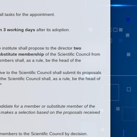
ll tasks for the appointment.
an 3 working days
after its adoption.
institute shall propose to the director
two
substitute membership
of the Scientific Council from
ers shall, as a rule, be the head of the
ve to the Scientific Council shall submit its proposals
he Scientific Council shall, as a rule, be the head of
*
ndidate for a member or substitute member of the
er makes a selection based on the proposals received
embers to the Scientific Council by decision.