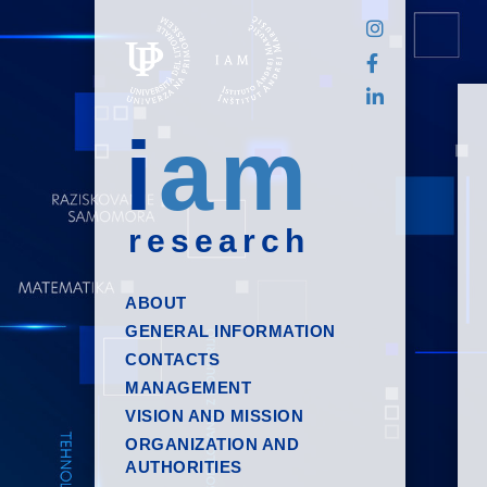
i
am
research
ABOUT
GENERAL INFORMATION
CONTACTS
MANAGEMENT
VISION AND MISSION
ORGANIZATION AND
AUTHORITIES