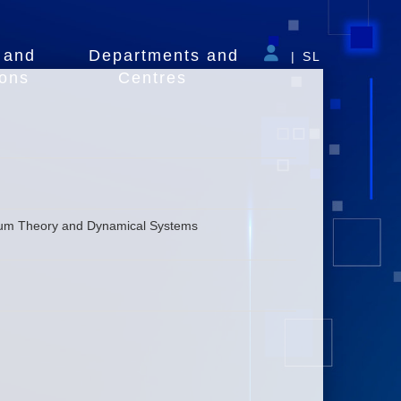
 and
Departments and
|
SL
ions
Centres
inuum Theory and Dynamical Systems