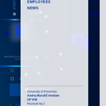
EMPLOYEES
NEWS
University of Primorska
Andrej Marušič Institute
UP IAM
Muzejski trg 2