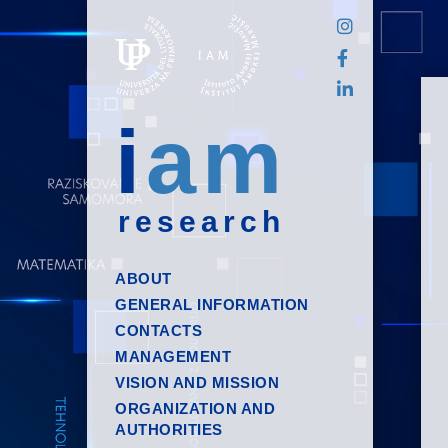
i
am
research
ABOUT
GENERAL INFORMATION
CONTACTS
MANAGEMENT
VISION AND MISSION
ORGANIZATION AND
AUTHORITIES