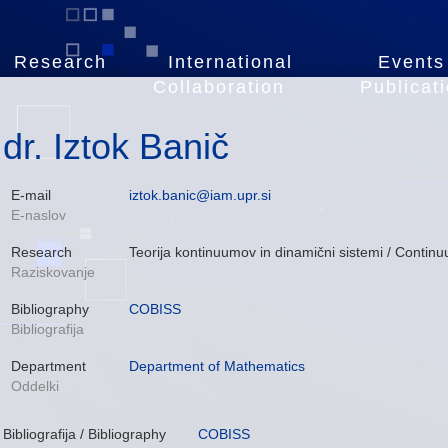
Research
International
Events
Collaboration
Publicat
dr. Iztok Banič
E-mail
iztok.banic@iam.upr.si
E-naslov
Research
Teorija kontinuumov in dinamični sistemi / Cont
Raziskovanje
Bibliography
COBISS
Bibliografija
Department
Department of Mathematics
Oddelki
Bibliografija / Bibliography
COBISS