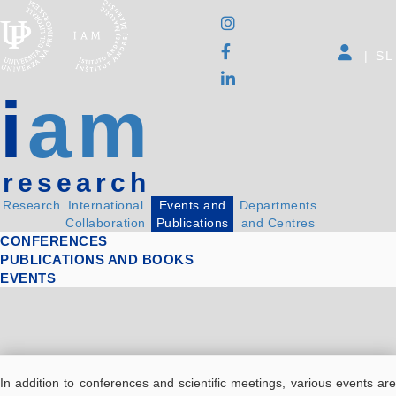
|
SL
i
am
research
Research
International
Events and
Departments
Collaboration
Publications
and Centres
CONFERENCES
PUBLICATIONS AND BOOKS
EVENTS
In addition to conferences and scientific meetings, various events are