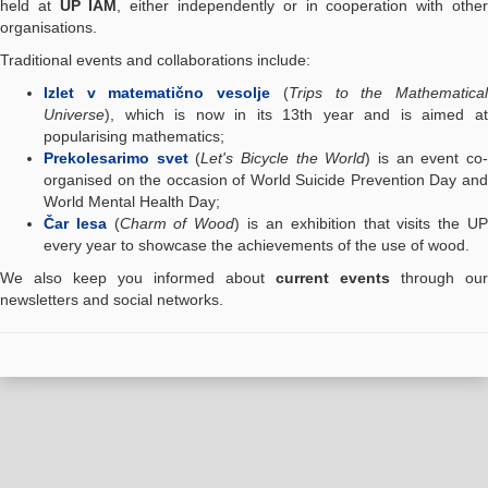
held at
UP IAM
, either independently or in cooperation with othe
organisations.
Traditional events and collaborations include:
Izlet v matematično vesolje
(
Trips to the Mathematica
Universe
), which is now in its 13th year and is aimed at
popularising mathematics;
Prekolesarimo svet
(
Let's Bicycle the World
) is an event co
organised on the occasion of World Suicide Prevention Day and
World Mental Health Day;
Čar lesa
(
Charm of Wood
) is an exhibition that visits the U
every year to showcase the achievements of the use of wood.
We also keep you informed about
current events
through our
newsletters and social networks.