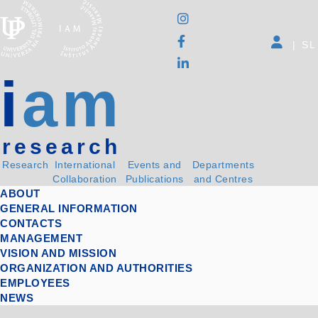
|
SL
i
am
research
Research
International
Events and
Departments
Collaboration
Publications
and Centres
ABOUT
GENERAL INFORMATION
CONTACTS
MANAGEMENT
VISION AND MISSION
ORGANIZATION AND AUTHORITIES
EMPLOYEES
NEWS