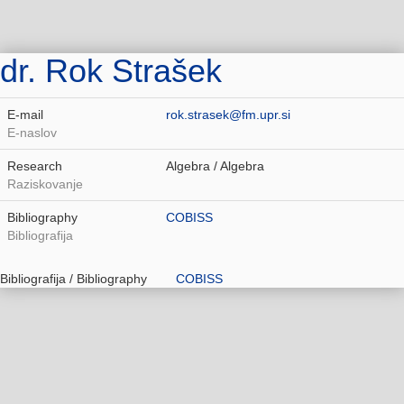
dr. Rok Strašek
E-mail
rok.strasek@fm.upr.si
E-naslov
Research
Algebra / Algebra
Raziskovanje
Bibliography
COBISS
Bibliografija
Bibliografija / Bibliography
COBISS