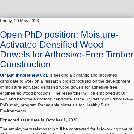
Friday, 29 May 2026
Open PhD position: Moisture-
Activated Densified Wood
Dowels for Adhesive-Free Timber
Construction
UP IAM InnoRenew CoE
is seeking a dynamic and motivated
candidate to work on a research project focused on the development
of moisture-activated densified wood dowels for adhesive-free
engineered wood products. The researcher will be employed at UP
IAM and become a doctoral candidate at the University of Primorska –
PhD study program Renewable Materials for Healthy Built
Environments.
Expected start date is October 1, 2026.
The employment relationship will be contracted for full-working time of