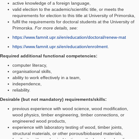
active knowledge of a foreign language,
valid election to the academic/scientific title, or meets the
requirements for election to this title at University of Primorska,
fulfil the requirements for doctoral students at the University of
Primorska.
For more details, see:
https://www.famnit.upr.si/en/education/doctoral/renew-mat
https://www.famnit.upr.si/en/education/enrolment
.
Required additional functional competencies:
computer literacy,
organisational skills,
ability to work effectively in a team,
independence,
reliability.
Desirable (but not mandatory) requirements/skills:
previous experience with wood science, wood modification,
wood physics, timber engineering, timber connections, or
engineered wood products,
experience with laboratory testing of wood, timber joints,
structural materials, or other porous/biobased materials,