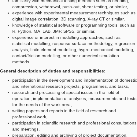
familiarity with mechanical testing methods such as bending,
compression, withdrawal, push-out, shear testing, or similar,
experience with experimental measurement techniques such as
digital image correlation, 3D scanning, X-ray CT or similar,
knowledge of statistical software or programming tools, such as
R, Python, MATLAB, JMP, SPSS, or similar,
experience or interest in modelling approaches, such as
statistical modelling, response-surface methodology, regression
analysis, finite element modelling, hygro-mechanical modelling,
contact/friction modelling, or other numerical simulation
methods.
General description of duties and responsibilities:
participation in the development and implementation of domestic
and international research projects, programmes, and tasks,
research and processing of special issues in the field of
operation, implementation of analyses, measurements and tests
for the needs of the work area,
writing papers and reports in the field of research and
professional work,
participation in scientific research and professional consultations
and meetings,
preparation, editing and archiving of project documentation,