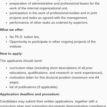
preparation of administrative and professional bases for the
work of the internal organizational unit,
participation in the work of professional bodies and in joint
projects and tasks as agreed with the management,
performance of other tasks as ordered by superiors.
What we offer:
No Ph.D. tuition fee,
Opportunity to participate in other ongoing projects of the
institute.
How to apply:
The applicants should send:
curriculum vitae (including short descriptions of all prior
educations, qualifications, and research or work experiences),
motivation letter for this doctoral position (maximum one A4
page),
list of publications (if applicable).
Application deadline and procedure:
Candidates may submit their written applications, together with a
curriculum vitae and supporting documents demonstrating compliance