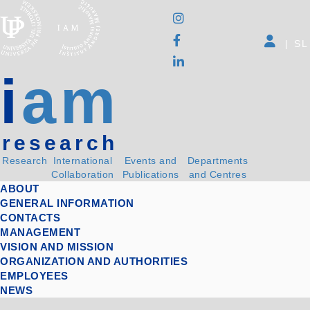
|
SL
i
am
research
Research
International
Events and
Departments
Collaboration
Publications
and Centres
ABOUT
GENERAL INFORMATION
CONTACTS
MANAGEMENT
VISION AND MISSION
ORGANIZATION AND AUTHORITIES
EMPLOYEES
NEWS