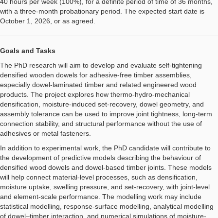
40 hours per week (100%), for a definite period of time of 36 months,
with a three-month probationary period. The expected start date is
October 1, 2026, or as agreed.
Goals and Tasks
The PhD research will aim to develop and evaluate self-tightening
densified wooden dowels for adhesive-free timber assemblies,
especially dowel-laminated timber and related engineered wood
products. The project explores how thermo-hydro-mechanical
densification, moisture-induced set-recovery, dowel geometry, and
assembly tolerance can be used to improve joint tightness, long-term
connection stability, and structural performance without the use of
adhesives or metal fasteners.
In addition to experimental work, the PhD candidate will contribute to
the development of predictive models describing the behaviour of
densified wood dowels and dowel-based timber joints. These models
will help connect material-level processes, such as densification,
moisture uptake, swelling pressure, and set-recovery, with joint-level
and element-scale performance. The modelling work may include
statistical modelling, response-surface modelling, analytical modelling
of dowel–timber interaction, and numerical simulations of moisture-