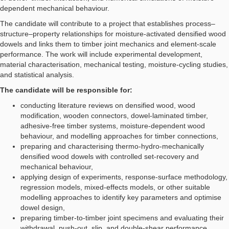
dependent mechanical behaviour.
The candidate will contribute to a project that establishes process–
structure–property relationships for moisture-activated densified wood
dowels and links them to timber joint mechanics and element-scale
performance. The work will include experimental development,
material characterisation, mechanical testing, moisture-cycling studies,
and statistical analysis.
The candidate will be responsible for:
conducting literature reviews on densified wood, wood
modification, wooden connectors, dowel-laminated timber,
adhesive-free timber systems, moisture-dependent wood
behaviour, and modelling approaches for timber connections,
preparing and characterising thermo-hydro-mechanically
densified wood dowels with controlled set-recovery and
mechanical behaviour,
applying design of experiments, response-surface methodology,
regression models, mixed-effects models, or other suitable
modelling approaches to identify key parameters and optimise
dowel design,
preparing timber-to-timber joint specimens and evaluating their
withdrawal, push-out, slip, and double-shear performance,