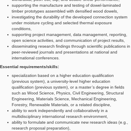
supporting the manufacture and testing of dowel-laminated
timber prototypes assembled with densified wood dowels,
investigating the durability of the developed connection system
under moisture cycling and selected thermal exposure
conditions,
supporting project management, data management, reporting,
open science activities, and communication of project results,
disseminating research findings through scientific publications in
peer-reviewed journals and presentations at national and
international conferences.
Essential requirements/skills:
specialization based on a higher education qualification
(previous system), a university-level higher education
qualification (previous system), or a master’s degree in fields
such as Wood Science, Physics, Civil Engineering, Structural
Engineering, Materials Science, Mechanical Engineering,
Forestry, Renewable Materials, or a related discipline,
ability to work independently and collaboratively in a
multidisciplinary international research environment,
ability to formulate and communicate new research ideas (e.g.,
research proposal preparation),