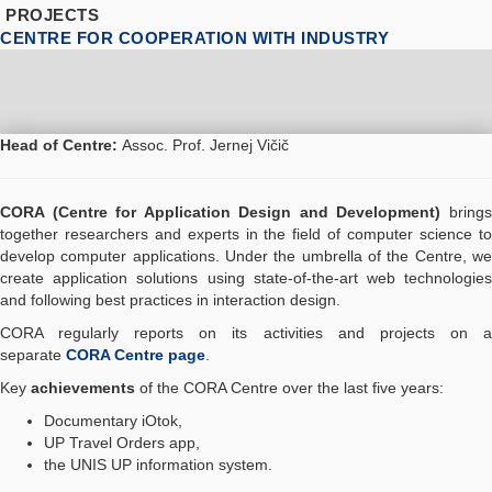
PROJECTS
CENTRE FOR COOPERATION WITH INDUSTRY
Head of Centre:
Assoc. Prof. Jernej Vičič
CORA (Centre for Application Design and Development)
bring
together researchers and experts in the field of computer science to
develop computer applications. Under the umbrella of the Centre, we
create application solutions using state-of-the-art web technologies
and following best practices in interaction design.
CORA regularly reports on its activities and projects on a
separate
CORA Centre page
.
Key
achievements
of the CORA Centre over the last five years:
Documentary iOtok,
UP Travel Orders app,
the UNIS UP information system.