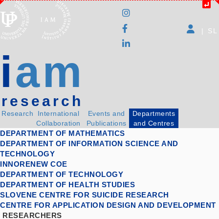
|
SL
i
am
research
Research
International
Events and
Departments
Collaboration
Publications
and Centres
DEPARTMENT OF MATHEMATICS
DEPARTMENT OF INFORMATION SCIENCE AND
TECHNOLOGY
INNORENEW COE
DEPARTMENT OF TECHNOLOGY
DEPARTMENT OF HEALTH STUDIES
SLOVENE CENTRE FOR SUICIDE RESEARCH
CENTRE FOR APPLICATION DESIGN AND DEVELOPMENT
RESEARCHERS